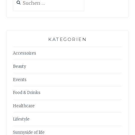
nach:
KATEGORIEN
Accessoires
Beauty
Events
Food & Drinks
Healthcare
Lifestyle
Sunnyside of life